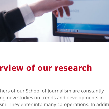
rview of our research
hers of our School of Journalism are constantly
ng new studies on trends and developments in
ism. They enter into many co-operations. In addit