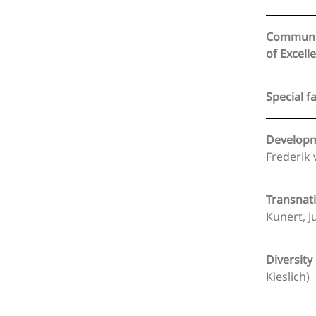
Communica
Special f
Developme
Frederik 
Transnati
Kunert, J
Diversity
Kieslich)