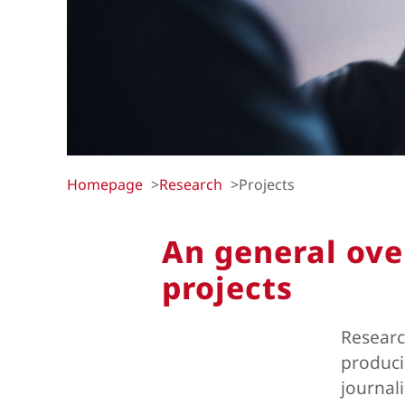
Homepage
Research
Projects
An general ove
projects
Researc
produci
journal