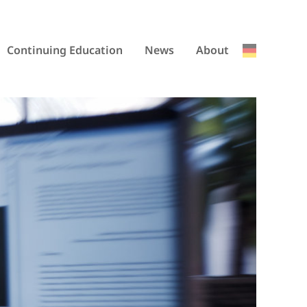
Continuing Education
News
About