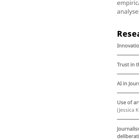
empiric
analyse
Rese
Innovatio
Trust in 
AI in Jour
Use of ar
(Jessica 
Journalis