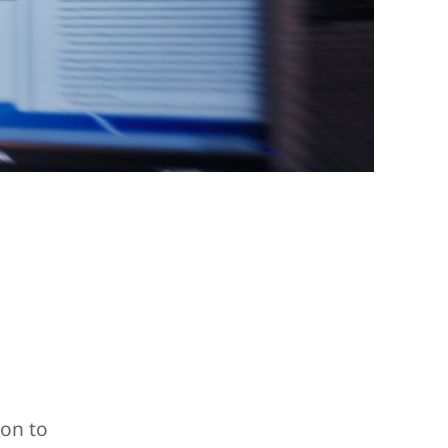
ion to