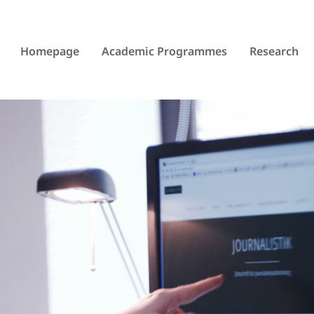
Homepage
Academic Programmes
Research