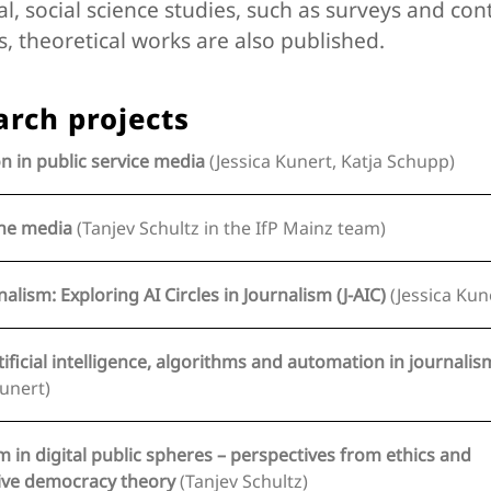
al, social science studies, such as surveys and con
s, theoretical works are also published.
arch projects
n in public service media
(Jessica Kunert, Katja Schupp)
the media
(Tanjev Schultz in the IfP Mainz team)
nalism: Exploring AI Circles in Journalism (J-AIC)
(Jessica Kun
tificial intelligence, algorithms and automation in journalis
Kunert)
m in digital public spheres – perspectives from ethics and
deliberative democracy theory
(Tanjev Schultz)