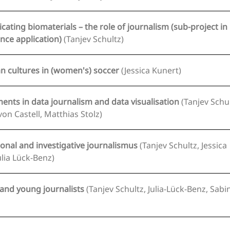
ting biomaterials – the role of journalism (sub-project in 
of Excellence application)
(Tanjev Schultz)
an cultures in (women's) soccer
(Jessica Kunert)
nts in data journalism and data visualisation
(Tanjev Schultz,
von Castell, Matthias Stolz)
onal and investigative journalismus
(Tanjev Schultz, Jessica
ulia Lück-Benz)
 and young journalists
(Tanjev Schultz, Julia-Lück-Benz, Sabine