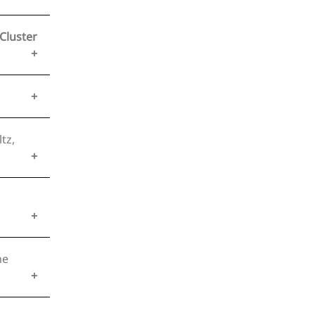
Cluster