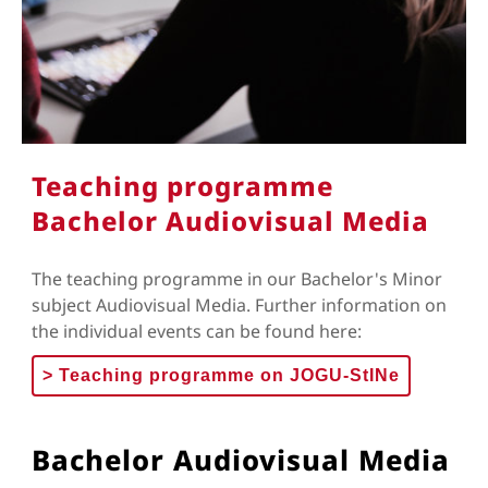
Teaching programme
Bachelor Audiovisual Media
The teaching programme in our Bachelor's Minor
subject Audiovisual Media. Further information on
the individual events can be found here:
>
Teaching programme on JOGU-StINe
Bachelor Audiovisual Media