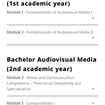
(1st academic year)
Module 1
- Fundamentals of Audiovisual Media I
Module 2
- Fundamentals of Audiovisual Media II
Bachelor Audiovisual Media
(2nd academic year)
Module 3
- Media and Communication
Competence – Theoretical Deepening and
Specialization
Module 5
- CampusMedia I