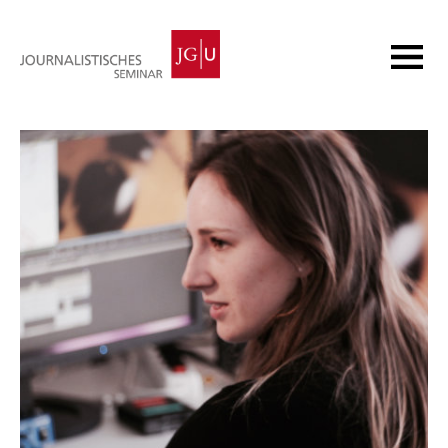
Homepage
Academic Programmes
Research
Continuing Education
News
About