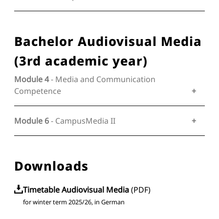
Bachelor Audiovisual Media
(3rd academic year)
Module 4
- Media and Communication
Competence
Module 6
- CampusMedia II
Downloads
Timetable Audiovisual Media
(
PDF
)
for winter term 2025/26, in German