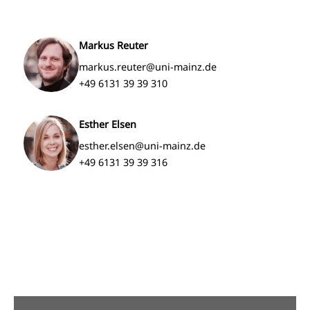
Markus Reuter
markus.reuter@uni-mainz.de
+49 6131 39 39 310
Esther Elsen
esther.elsen@uni-mainz.de
+49 6131 39 39 316